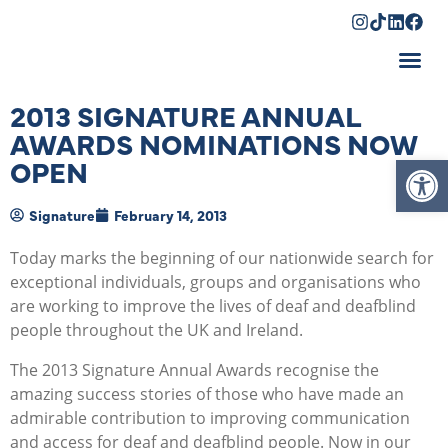
Shopping Cart
2013 SIGNATURE ANNUAL
AWARDS NOMINATIONS NOW
Op
OPEN
Signature
February 14, 2013
Today marks the beginning of our nationwide search for
exceptional individuals, groups and organisations who
are working to improve the lives of deaf and deafblind
people throughout the UK and Ireland.
The 2013 Signature Annual Awards recognise the
amazing success stories of those who have made an
admirable contribution to improving communication
and access for deaf and deafblind people. Now in our