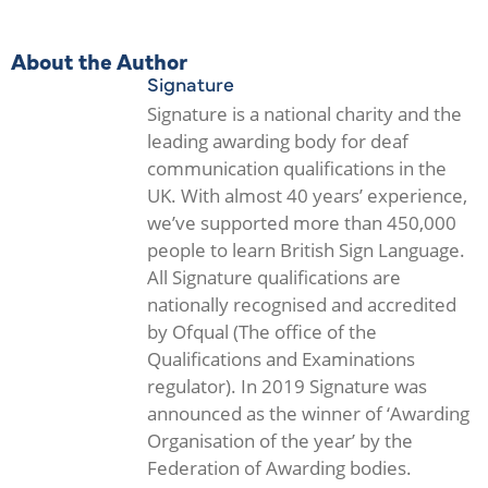
About the Author
Signature
Signature is a national charity and the
leading awarding body for deaf
communication qualifications in the
UK. With almost 40 years’ experience,
we’ve supported more than 450,000
people to learn British Sign Language.
All Signature qualifications are
nationally recognised and accredited
by Ofqual (The office of the
Qualifications and Examinations
regulator). In 2019 Signature was
announced as the winner of ‘Awarding
Organisation of the year’ by the
Federation of Awarding bodies.