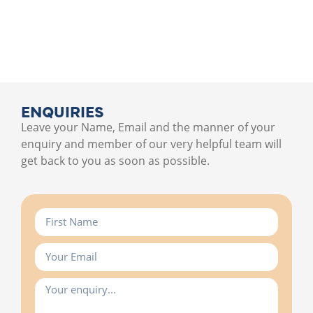
ENQUIRIES
Leave your Name, Email and the manner of your
enquiry and member of our very helpful team will
get back to you as soon as possible.