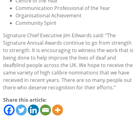
Centre of the Year
Communication Professional of the Year
Organisational Achievement
Community Spirit
Signature Chief Executive Jim Edwards said: “The
Signature Annual Awards continue to go from strength
to strength. It is encouraging to witness the work that is
being done to help improve the lives of deaf and
deafblind people across the UK. We hope to receive the
same variety of high calibre nominations that we have
received in recent years. There are so many people out
there who deserve recognition for their efforts.”
Share this article: