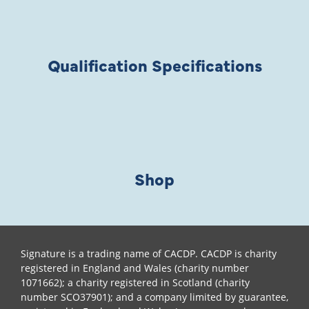
Qualification Specifications
Shop
Signature is a trading name of CACDP. CACDP is charity
registered in England and Wales (charity number
1071662); a charity registered in Scotland (charity
number SCO37901); and a company limited by guarantee,