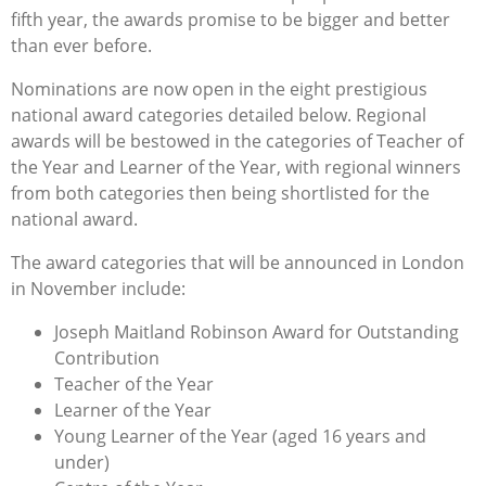
fifth year, the awards promise to be bigger and better
than ever before.
Nominations are now open in the eight prestigious
national award categories detailed below. Regional
awards will be bestowed in the categories of Teacher of
the Year and Learner of the Year, with regional winners
from both categories then being shortlisted for the
national award.
The award categories that will be announced in London
in November include:
Joseph Maitland Robinson Award for Outstanding
Contribution
Teacher of the Year
Learner of the Year
Young Learner of the Year (aged 16 years and
under)