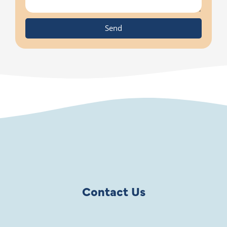
Send
Contact Us